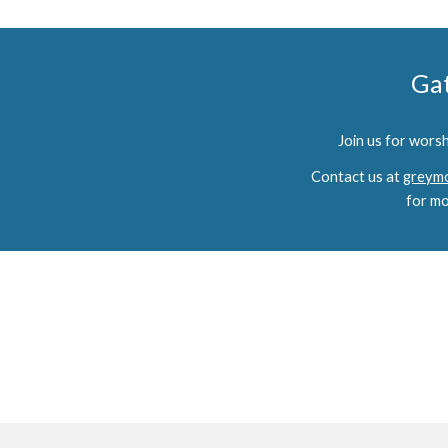
Ga
Join us for wors
Contact us at
greymo
for mo