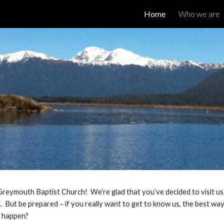
Home
Who we are
ip to main content
Skip to navigat
reymouth Baptist Church! We’re glad that you’ve decided to visit u
 But be prepared – if you really want to get to know us, the best way i
t happen?