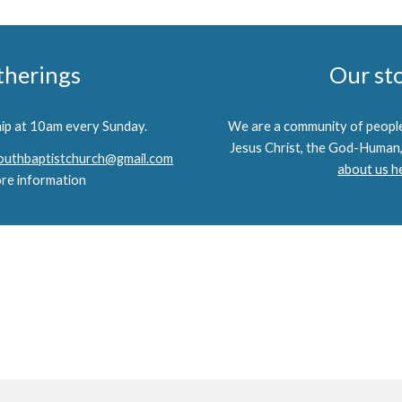
therings
Our st
hip at 10am every Sunday.
We are a community of people
Jesus Christ, the God-Human,
uthbaptistchurch@gmail.com
about us h
re information