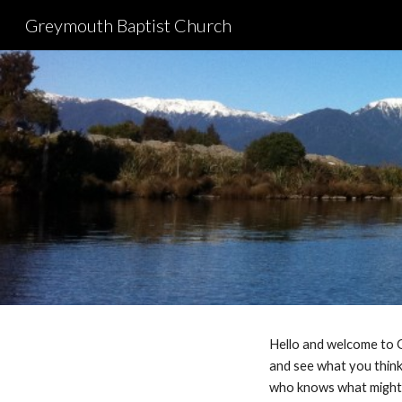
Greymouth Baptist Church
Sk
Hello and welcome to G
and see what you think.
who knows what migh