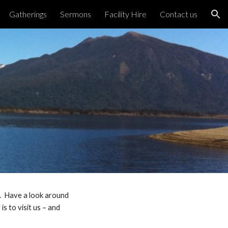
Gatherings
Sermons
Facility Hire
Contact us
ion
s. Have a look around
s to visit us – and