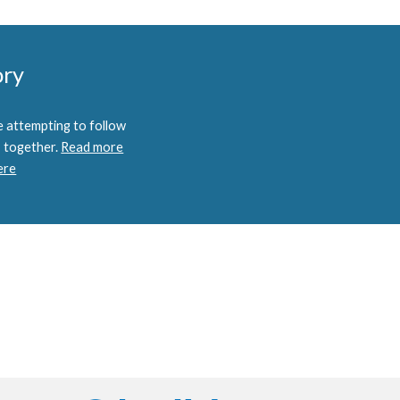
ory
 attempting to follow
 together.
Read more
ere