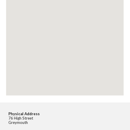
Physical Address
76 High Street
Greymouth