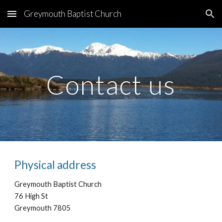
Greymouth Baptist Church
Skip to main content
Skip to navigation
Contact us
Physical address
Greymouth Baptist Church
76 High St
Greymouth 7805