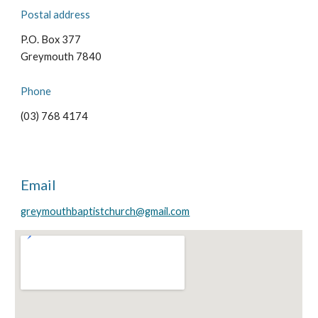
Postal address
P.O. Box 377
Greymouth 7840
Phone
(
03) 768 4174
Email
greymouthbaptistchurch@gmail.com