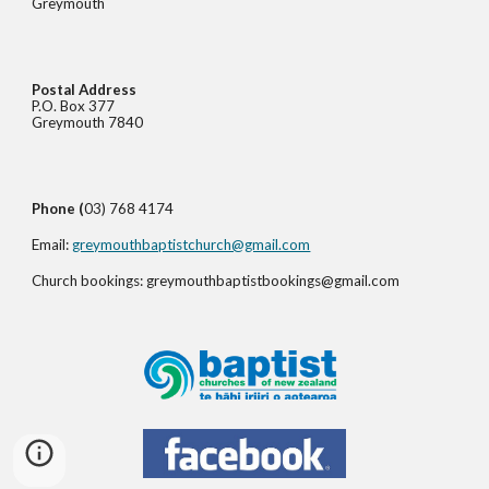
Greymouth
Postal Address
P.O. Box 377
Greymouth 7840
Phone (
03) 768 4174
Email:
greymouthbaptistchurch@gmail.com
Church bookings: greymouthbaptistbookings@gmail.com