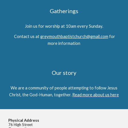
Gatherings
Join us for worship at 10am every Sunday.
Contact us at
greymouthbaptistchurch@gmail.com
for
more information
Our story
We are a community of people attempting to follow Jesus
Christ, the God-Human, together.
Read more about us here
Physical Address
76 High Street