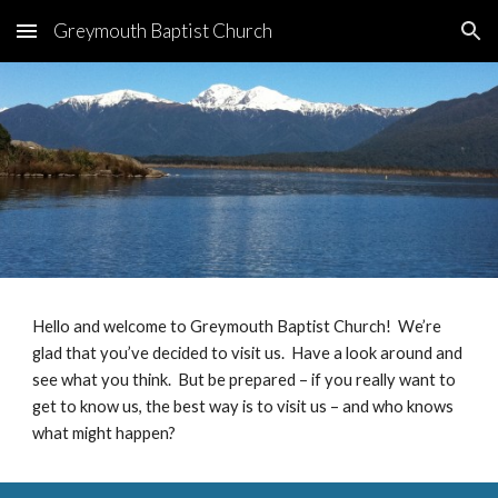
Greymouth Baptist Church
Skip to main content
Skip to navigation
Hello and welcome to Greymouth Baptist Church! We’re
glad that you’ve decided to visit us. Have a look around and
see what you think. But be prepared – if you really want to
get to know us, the best way is to visit us – and who knows
what might happen?